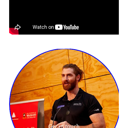
Get in touch