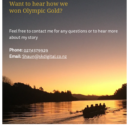
Want to hear how we
won Olympic Gold?
Feel free to contact me for any questions or to hear more
about my story
Phone:
0274379929
Email:
Shaun@skdigital.co.nz