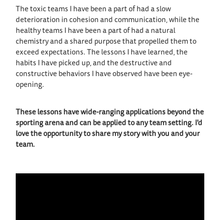
The toxic teams I have been a part of had a slow
deterioration in cohesion and communication, while the
healthy teams I have been a part of had a natural
chemistry and a shared purpose that propelled them to
exceed expectations. The lessons I have learned, the
habits I have picked up, and the destructive and
constructive behaviors I have observed have been eye-
opening.
These lessons have wide-ranging applications beyond the
sporting arena and can be applied to any team setting. I'd
love the opportunity to share my story with you and your
team.