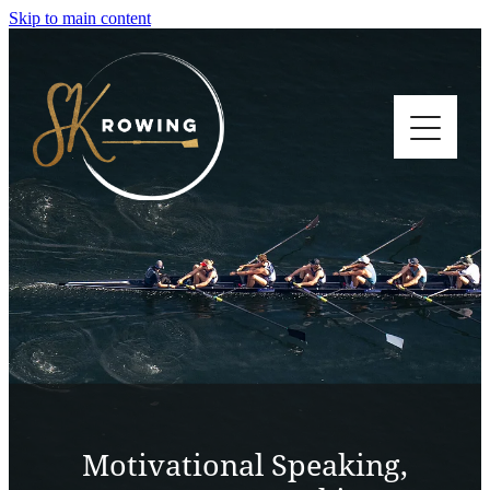
Skip to main content
HOME
MOTIVATIONAL SPEAKING
BLOG
CONTACT
Motivational Speaking,