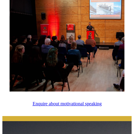
Enquire about motivational speaking