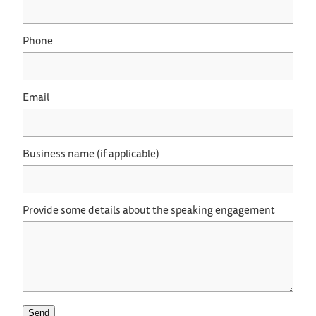
Phone
Email
Business name (if applicable)
Provide some details about the speaking engagement
Send