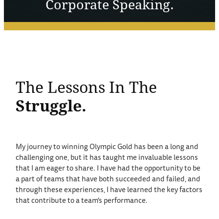
Corporate Speaking.
The Lessons In The
Struggle.
My journey to winning Olympic Gold has been a long and
challenging one, but it has taught me invaluable lessons
that I am eager to share. I have had the opportunity to be
a part of teams that have both succeeded and failed, and
through these experiences, I have learned the key factors
that contribute to a team's performance.