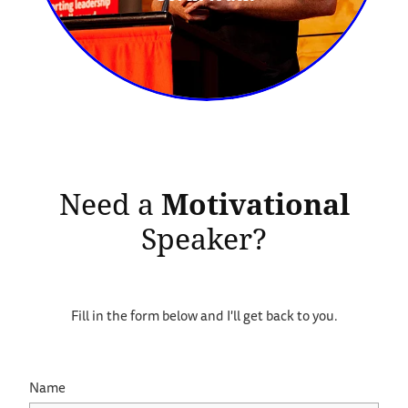
Need a
Motivational
Speaker?
Fill in the form below and I'll get back to you.
Name